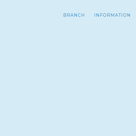
BRANCH
INFORMATION