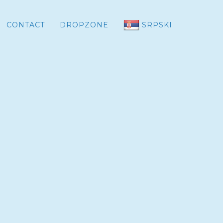
CONTACT
DROPZONE
SRPSKI