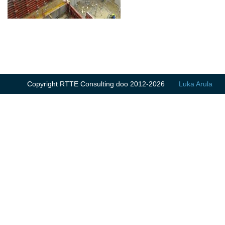
Copyright RTTE Consulting doo 2012-2026
Luka Arula