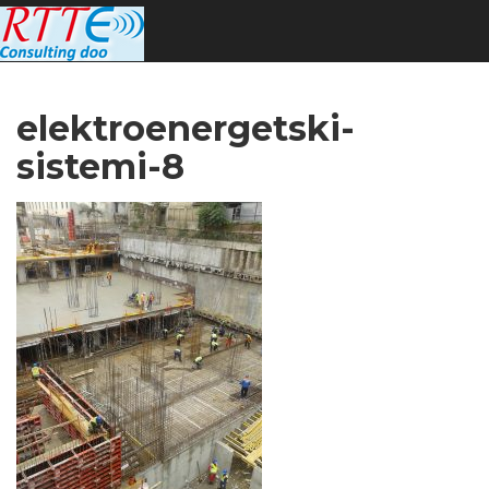
elektroenergetski-
sistemi-8